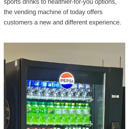
sports drinks to healthier-for-you options,
the vending machine of today offers
customers a new and different experience.