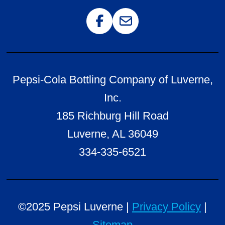
Follow us on Facebook
Email Us
Pepsi-Cola Bottling Company of Luverne,
Inc.
185 Richburg Hill Road
Luverne, AL 36049
334-335-6521
©2025 Pepsi Luverne |
Privacy Policy
|
Sitemap