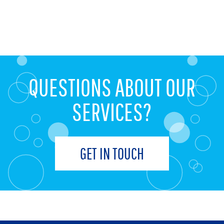
QUESTIONS ABOUT OUR
SERVICES?
GET IN TOUCH