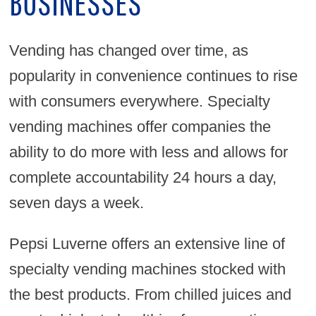
BUSINESSES
Vending has changed over time, as
popularity in convenience continues to rise
with consumers everywhere. Specialty
vending machines offer companies the
ability to do more with less and allows for
complete accountability 24 hours a day,
seven days a week.
Pepsi Luverne offers an extensive line of
specialty vending machines stocked with
the best products. From chilled juices and