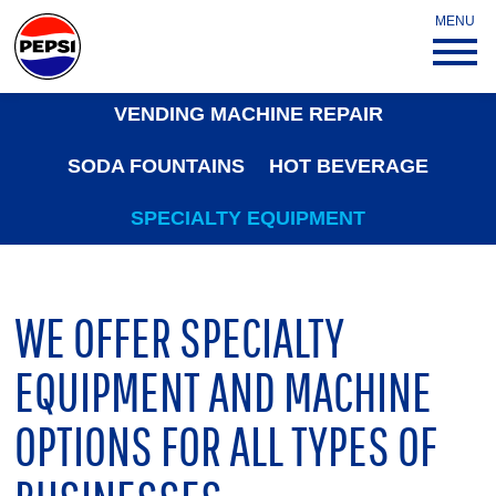
MENU
VENDING MACHINE REPAIR
SODA FOUNTAINS
HOT BEVERAGE
SPECIALTY EQUIPMENT
WE OFFER SPECIALTY
EQUIPMENT AND MACHINE
OPTIONS FOR ALL TYPES OF